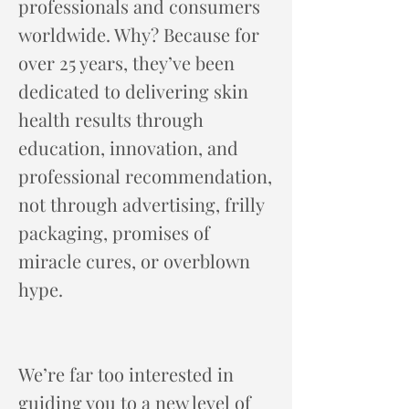
professionals and consumers
worldwide. Why? Because for
over 25 years, they’ve been
dedicated to delivering skin
health results through
education, innovation, and
professional recommendation,
not through advertising, frilly
packaging, promises of
miracle cures, or overblown
hype.
We’re far too interested in
guiding you to a new level of