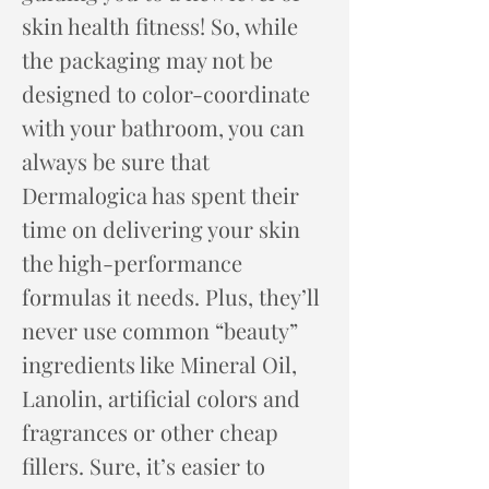
skin health ​fitness! So, while
the packaging may not be
designed to color-coordinate
with your bathroom, you can
always be sure that
Dermalogica has spent their
time on delivering your skin
the high-performance
formulas it needs. Plus, they’ll
never use common “beauty”
ingredients like Mineral Oil,
Lanolin, artificial colors and
fragrances or other cheap
fillers. Sure, it’s easier to