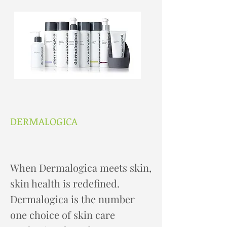
DERMALOGICA
When Dermalogica meets skin,
skin health is redefined.
Dermalogica is the number
one choice of skin care