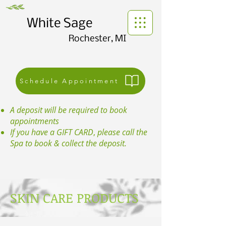
White Sage
Rochester, MI
Schedule Appointment
A deposit will be required to book
appointments
If you have a GIFT CARD
,
please call the
Spa to book & collect the deposit.
SKIN CARE PRODUCTS