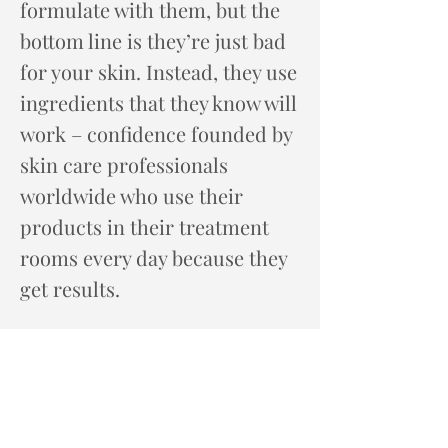
formulate with them, but the
bottom line is they’re just bad
for your skin. Instead, they use
ingredients that they know will
work – confidence founded by
skin care professionals
worldwide who use their
products in their treatment
rooms every day because they
get results.
Now that you know their story,
it’s time to explore the story of
your skin. Experience Speed
Mapping at our spa for the